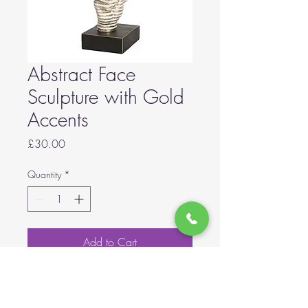
Abstract Face
Sculpture with Gold
Accents
Price
£30.00
Quantity
*
Add to Cart
Abstract Face Sculpture with Gold
Accents 30.5cm