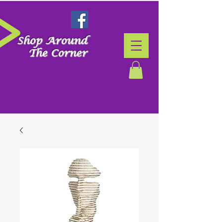
Shop Around
The Corner