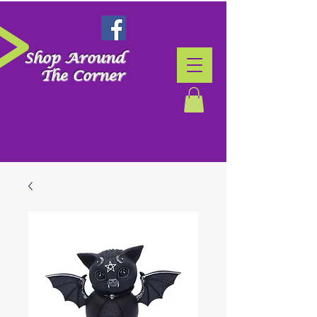
Shop Around
The Corner