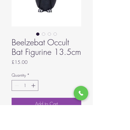
Beelzebat Occult
Bat Figurine 13.5cm
Price
£15.00
Quantity
*
Add to Cart
Scarily adorable bat figurine.
Adorned with small skulls,