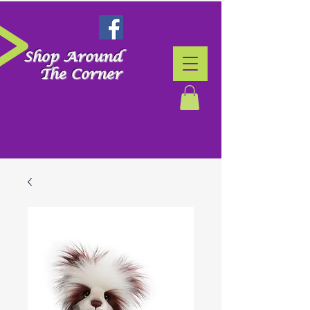
Shop Around
The Corner