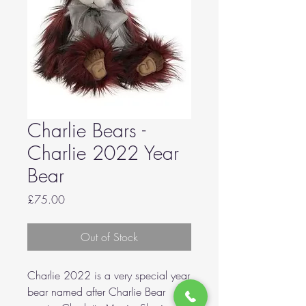
Charlie Bears -
Charlie 2022 Year
Bear
Price
£75.00
Out of Stock
Charlie 2022 is a very special year
bear named after Charlie Bear