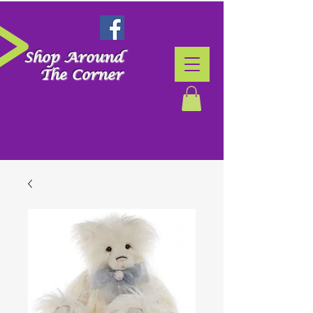
Shop Around
The Corner