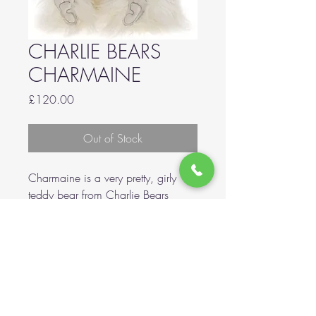
CHARLIE BEARS
CHARMAINE
Price
£120.00
Out of Stock
Charmaine is a very pretty, girly
teddy bear from Charlie Bears
2023 Collection! Made from long
pile, super soft plush! She is fully
jointed! She wears a organza bow
ribbon around her neck. Her size is
50cm / 19.5 Inches