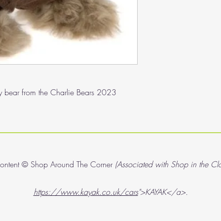
ddy bear from the Charlie Bears 2023
content © Shop Around The Corner
(Associated with Shop in the Cl
https://www.kayak.co.uk/cars
">KAYAK</a>.