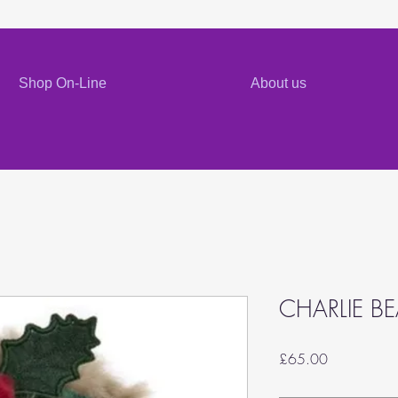
Shop On-Line
About us
CHARLIE B
Price
£65.00