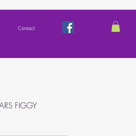
Contact
EARS FIGGY