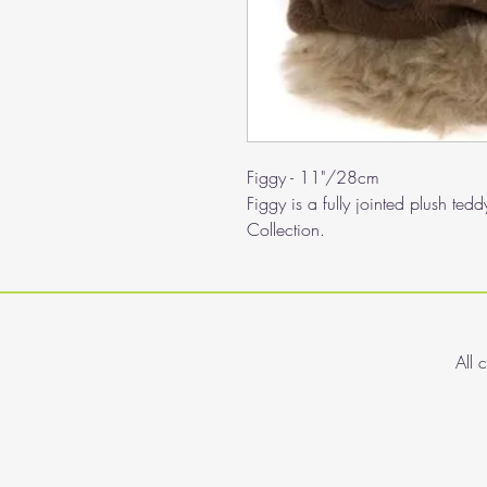
Figgy - 11"/28cm
Figgy is a fully jointed plush te
Collection.
All 