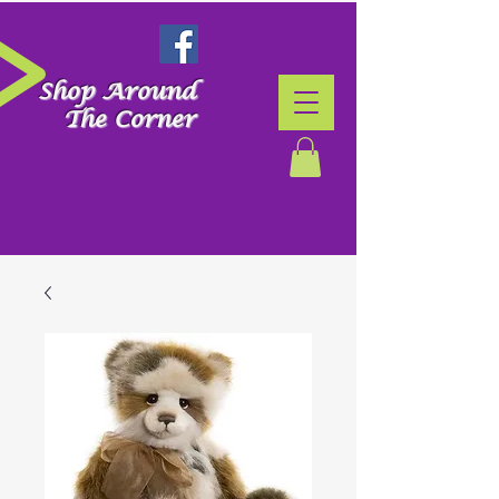
Shop Around
The Corner