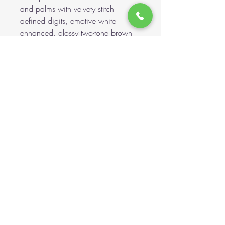
and palms with velvety stitch
defined digits, emotive white
enhanced, glossy two-tone brown
safety eyes and a smart hand
stitched nose, upon his shaped
alpaca muzzle, complete with
daintily applied colour shading,
brings more to his adorable appeal.
All of this whilst being part-bean
filled, ensuring a good weight, plus
that wonderful cuddly feel. To finish,
a sheer organza bow.