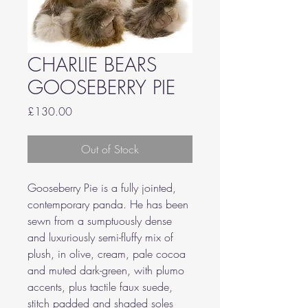
CHARLIE BEARS
GOOSEBERRY PIE
Price
£130.00
Out of Stock
Gooseberry Pie is a fully jointed,
contemporary panda. He has been
sewn from a sumptuously dense
and luxuriously semi-fluffy mix of
plush, in olive, cream, pale cocoa
and muted dark-green, with plumo
accents, plus tactile faux suede,
stitch padded and shaded soles