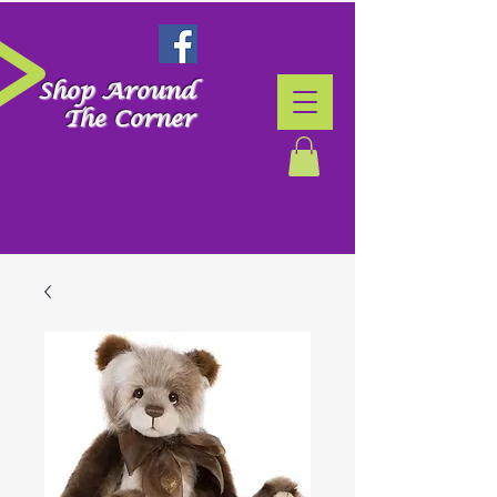
Shop Around
The Corner