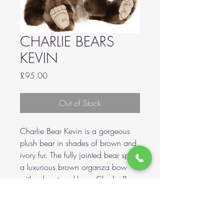
CHARLIE BEARS
KEVIN
Price
£95.00
Out of Stock
Charlie Bear Kevin is a gorgeous
plush bear in shades of brown and
ivory fur. The fully jointed bear sports
a luxurious brown organza bow
with a heart necklace. Charlie Bear
Kevin is a perfect bear to give as a
gift or to keep for your own
collection.