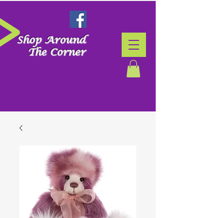
Shop Around
The Corner