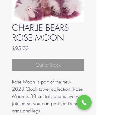
CHARLIE BEARS
ROSE MOON
Price
£95.00
Out of Stock
Rose Moon is part of the new
2023 Clock tower collection. Rose
Moon is 38 cm tall, and is five way
jointed so you can position its head
arms and legs.
Made with ultra soft plush with
ultrasuede paw pads.
A hand stitched nose, airbrushing