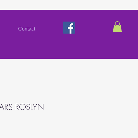
Contact
EARS ROSLYN