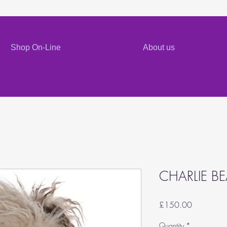
Shop On-Line
About us
CHARLIE B
Price
£150.00
Quantity
*