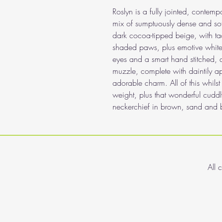
Roslyn is a fully jointed, conte
mix of sumptuously dense and soft
dark cocoa-tipped beige, with ta
shaded paws, plus emotive white
eyes and a smart hand stitched,
muzzle, complete with daintily a
adorable charm. All of this whils
weight, plus that wonderful cuddly
neckerchief in brown, sand and b
All 