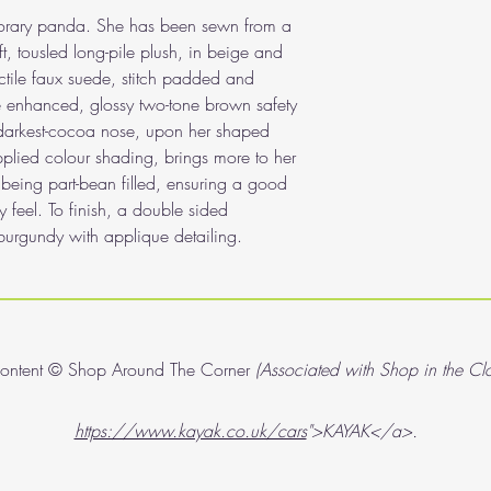
mporary panda. She has been sewn from a
, tousled long-pile plush, in beige and
ctile faux suede, stitch padded and
 enhanced, glossy two-tone brown safety
 darkest-cocoa nose, upon her shaped
pplied colour shading, brings more to her
t being part-bean filled, ensuring a good
 feel. To finish, a double sided
urgundy with applique detailing.
content © Shop Around The Corner
(Associated with Shop in the Cl
https://www.kayak.co.uk/cars
">KAYAK</a>.