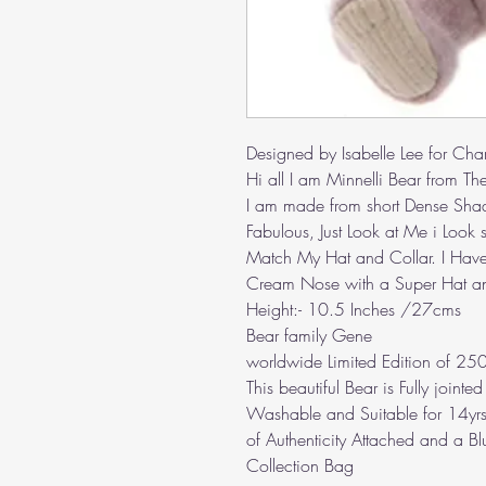
Designed by Isabelle Lee for Cha
Hi all I am Minnelli Bear from The
I am made from short Dense Shad
Fabulous, Just Look at Me i Look
Match My Hat and Collar. I Have
Cream Nose with a Super Hat a
Height:- 10.5 Inches /27cms
Bear family Gene
worldwide Limited Edition of 25
This beautiful Bear is Fully join
Washable and Suitable for 14yrs
of Authenticity Attached and a B
Collection Bag