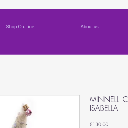
Shop On-Line
About us
MINNELLI C
ISABELLA
Price
£130.00