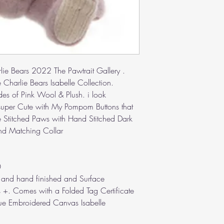
rlie Bears 2022 The Pawtrait Gallery .
 Charlie Bears Isabelle Collection.
es of Pink Wool & Plush. i look
 super Cute with My Pompom Buttons that
 Stitched Paws with Hand Stitched Dark
nd Matching Collar
0
ted and hand finished and Surface
 +. Comes with a Folded Tag Certificate
lue Embroidered Canvas Isabelle