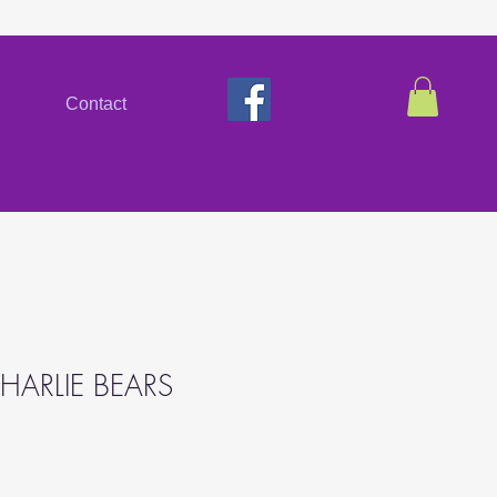
Contact
HARLIE BEARS