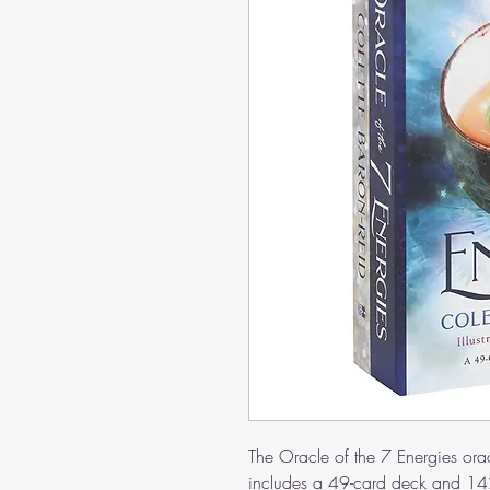
The Oracle of the 7 Energies ora
includes a 49-card deck and 142