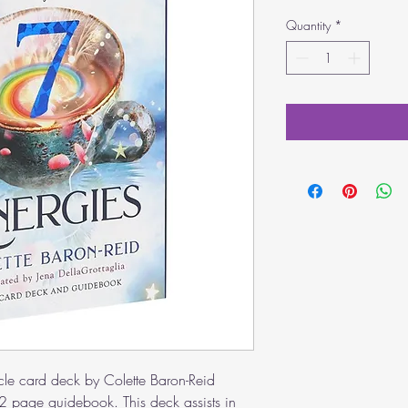
Quantity
*
cle card deck by Colette Baron-Reid
 page guidebook. This deck assists in