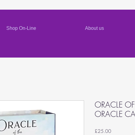
Shop On-Line
About us
ORACLE OF
ORACLE C
Price
£25.00