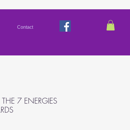
Contact
 THE 7 ENERGIES
ARDS