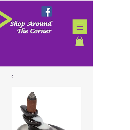
Shop Around
The Corner