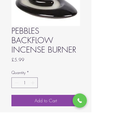
PEBBLES
BACKFLOW
INCENSE BURNER
Price
£5.99
Quantity
*
Add to Cart
A stunningly simple backflow
incense burner in a small stacked