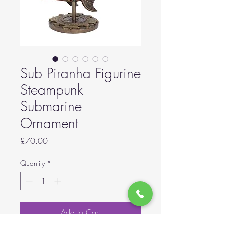
Sub Piranha Figurine
Steampunk
Submarine
Ornament
Price
£70.00
Quantity
*
Add to Cart