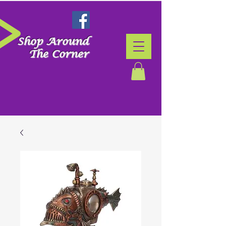
Shop Around
The Corner