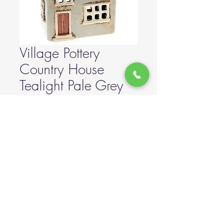
Village Pottery
Country House
Tealight Pale Grey
Price
£20.00
Out of Stock