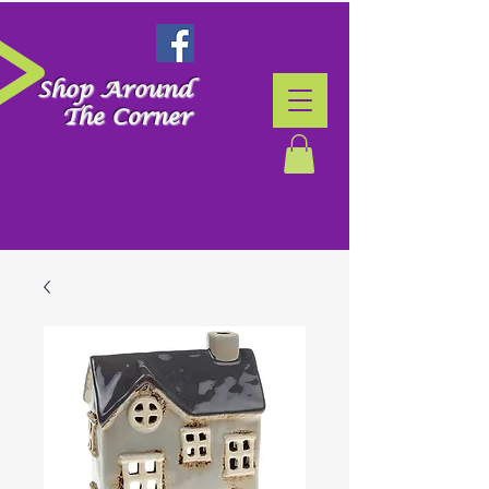
Shop Around
The Corner