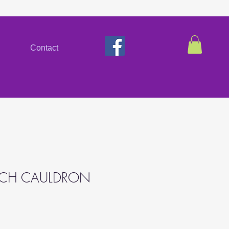
Contact
TCH CAULDRON