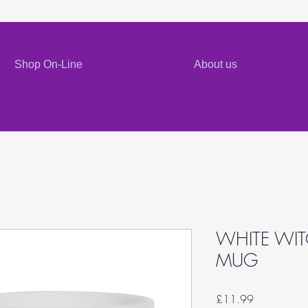
Shop On-Line
About us
WHITE WI
MUG
Price
£11.99