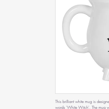
This brilliant white mug is design
words 'White Witch'. The mug w