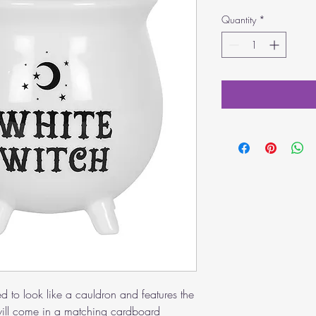
Quantity
*
ed to look like a cauldron and features the
ill come in a matching cardboard